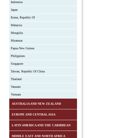
Indonesia
Japan
Korea, Republic Of
Malaysia
Mongolia
Myanmar
Papua New Guinea
Philippines
Singapore
Taiwan, Republic Of China
Thailand
Vanuatu
Vietnam
AUSTRALIA AND NEW ZEALAND
EUROPE AND CENTRAL ASIA
LATIN AMERICA AND THE CARIBBEAN
MIDDLE EAST AND NORTH AFRICA