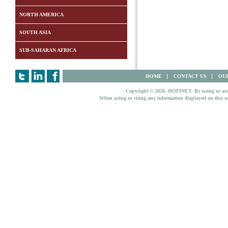
NORTH AMERICA
SOUTH ASIA
SUB-SAHARAN AFRICA
HOME
CONTACT US
OUR
Copyright © 2026. HOFINET. By using or access
When using or citing any information displayed on this w