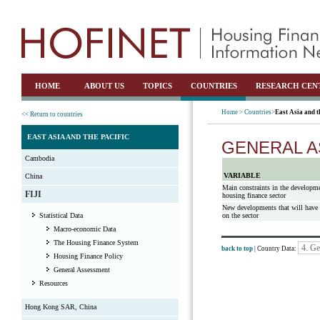
HOME
ABOUT US
TOPICS
COUNTRIES
RESEARCH CEN
Home >
Countries>
East Asia and t
<< Return to countries
EAST ASIA AND THE PACIFIC
GENERAL 
Cambodia
VARIABLE
China
Main constraints in the developme
FIJI
housing finance sector
New developments that will have
Statistical Data
on the sector
Macro-economic Data
The Housing Finance System
back to top
| Country Data:
Housing Finance Policy
General Assessment
Resources
Hong Kong SAR, China