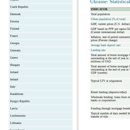
Ukraine: Statistic
Czech Republic
INDICATOR
Denmark
Total population
Urban population (% of total)
Estonia
GDP, current prices (U.S. dollars
Finland
GDP based on PPP per capita G
(Current international dollar)
France
Inflation, end of period consumer
prices (Percent change)
Georgia
Average bank deposit rate
Lending rate
Germany
Total amount of home mortgage 
Greece
outstanding at the end of year in
millions of USD:
Hungary
Total amount of home mortgage 
outstanding at the end of year as
Iceland
GDP (current)
Ireland
Typical LTV at origination
Italy
Retail funding (deposits/other)
Kazakhstan
Wholesale funding: loans from ot
banks or corporations
Kyrgyz Republic
Latvia
Funding through mortgage bonds
Typical number of days needed fo
Liechtenstein
transfer of title
Lithuania