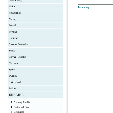
Luxembourg
Malta
back to top
Netherlands
Norway
Poland
Portugal
Romania
Russian Federation
Serbia
Slovak Republic
Slovenia
Spain
Sweden
Switzerland
Turkey
UKRAINE
Country Profile
Statistical Data
Resources