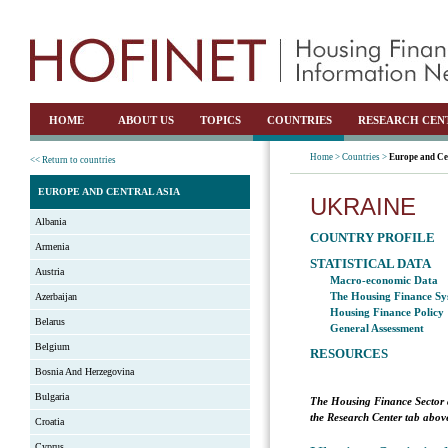
HOME
ABOUT US
TOPICS
COUNTRIES
RESEARCH CEN
Home >
Countries >
Europe and Ce
<< Return to countries
EUROPE AND CENTRAL ASIA
UKRAINE
Albania
COUNTRY PROFILE
Armenia
STATISTICAL DATA
Austria
Macro-economic Data
The Housing Finance Sy
Azerbaijan
Housing Finance Policy
Belarus
General Assessment
Belgium
RESOURCES
Bosnia And Herzegovina
Bulgaria
The Housing Finance Sector 
the Research Center tab above
Croatia
Cyprus