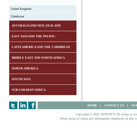
United Kingdom
Uzbekistan
AUSTRALIA AND NEW ZEALAND
EAST ASIA AND THE PACIFIC
LATIN AMERICA AND THE CARIBBEAN
MIDDLE EAST AND NORTH AFRICA
NORTH AMERICA
SOUTH ASIA
SUB-SAHARAN AFRICA
HOME
CONTACT US
OUR
Copyright © 2026. HOFINET. By using or access
When using or citing any information displayed on this w