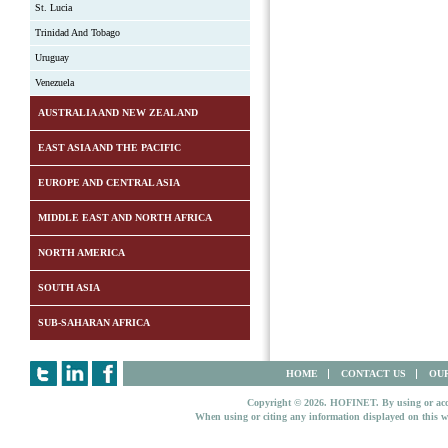
St. Lucia
Trinidad And Tobago
Uruguay
Venezuela
AUSTRALIA AND NEW ZEALAND
EAST ASIA AND THE PACIFIC
EUROPE AND CENTRAL ASIA
MIDDLE EAST AND NORTH AFRICA
NORTH AMERICA
SOUTH ASIA
SUB-SAHARAN AFRICA
HOME
CONTACT US
OUR
Copyright © 2026. HOFINET. By using or access
When using or citing any information displayed on this w