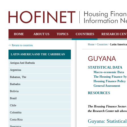
HOME
ABOUT US
TOPICS
COUNTRIES
RESEARCH CEN
Home >
Countries >
Latin America
<< Return to countries
LATIN AMERICA AND THE CARIBBEAN
GUYANA
Antigua And Barbuda
STATISTICAL DATA
Argentina
Macro-economic Data
The Housing Finance Sy
Bahamas, The
Housing Finance Policy
Barbados
General Assessment
Bolivia
RESOURCES
Brazil
Chile
The Housing Finance Sector 
the Research Center tab above
Colombia
Costa Rica
Guyana: Statistica
Dominica