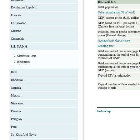
INDICATOR
Total population
Dominican Republic
Urban population (% of total)
Ecuador
GDP, current prices (U.S. dollars
El Salvador
GDP based on PPP per capita G
(Current international dollar)
Grenada
Inflation, end of period consumer
prices (Percent change)
Guatemala
Average bank deposit rate
Lending rate
GUYANA
Total amount of home mortgage 
outstanding at the end of year in
Statistical Data
millions of USD:
Resources
Total amount of home mortgage 
outstanding at the end of year as
GDP (current)
Haiti
Typical LTV at origination
Honduras
Typical number of days needed fo
Jamaica
transfer of title
Mexico
Nicaragua
Panama
back to top
Paraguay
Peru
St. Kitts And Nevis