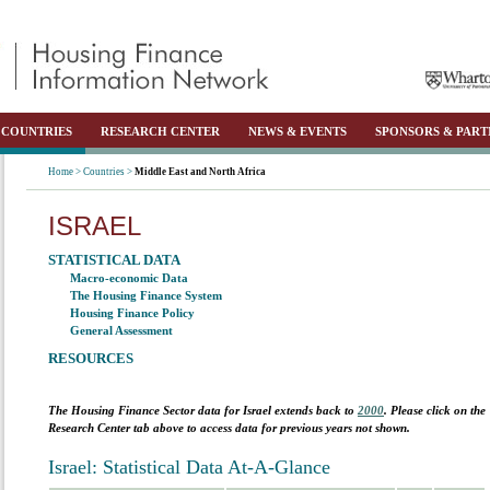
COUNTRIES
RESEARCH CENTER
NEWS & EVENTS
SPONSORS & PART
Home >
Countries >
Middle East and North Africa
ISRAEL
STATISTICAL DATA
Macro-economic Data
The Housing Finance System
Housing Finance Policy
General Assessment
RESOURCES
The Housing Finance Sector data for
Israel
extends back to
2000
. Please click on the
Research Center tab above to access data for previous years not shown.
Israel: Statistical Data At-A-Glance