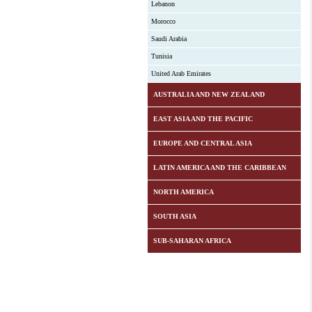
Lebanon
Morocco
Saudi Arabia
Tunisia
United Arab Emirates
AUSTRALIA AND NEW ZEALAND
EAST ASIA AND THE PACIFIC
EUROPE AND CENTRAL ASIA
LATIN AMERICA AND THE CARIBBEAN
NORTH AMERICA
SOUTH ASIA
SUB-SAHARAN AFRICA