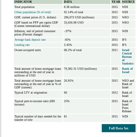
INDICATOR
DATA
YEAR
SOURCE
Total population
8.38 million
2015
WDI
Urban population (% of total)
92.14% of total
2015
WDI
GDP, current prices (U.S. dollars)
296,073 USD (millions)
2015
WEO
GDP based on PPP per capita GDP
33,656.08 USD
2015
WEO
(Current international dollar)
Inflation, end of period consumer
-.97%
2015
WDI
prices (Percent change)
Average bank deposit rate
.45%
2015
IFS
Lending rate
3.45%
2015
IFS
Owner-occupied units
68.2% of total
2011
Israel
Central
Bureau
of
Statistics
Total amount of home mortgage loans
79,382.31 USD (millions)
2015
Bank of
outstanding at the end of year in
Israel
millions of USD:
Total amount of home mortgage loans
26.81%
2015
WEO and
outstanding at the end of year as % of
Bank of
GDP (current)
Israel
Typical LTV at origination
60
2012
Bank of
Israel
Typical pmt-to-income ratio (HH
25%
2015
Bank of
income)
Israel
Press
Release
Typical number of days needed for the
81
2015
WDI
transfer of title
Full Data Set