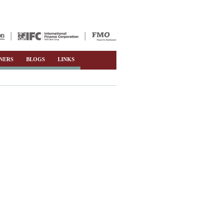
NERS
BLOGS
LINKS