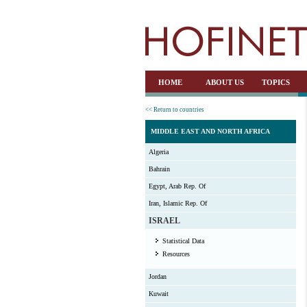
HOME
ABOUT US
TOPICS
<< Return to countries
MIDDLE EAST AND NORTH AFRICA
Algeria
Bahrain
Egypt, Arab Rep. Of
Iran, Islamic Rep. Of
ISRAEL
Statistical Data
Resources
Jordan
Kuwait