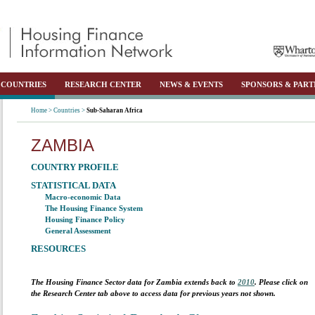
COUNTRIES
RESEARCH CENTER
NEWS & EVENTS
SPONSORS & PART
Home >
Countries >
Sub-Saharan Africa
ZAMBIA
COUNTRY PROFILE
STATISTICAL DATA
Macro-economic Data
The Housing Finance System
Housing Finance Policy
General Assessment
RESOURCES
The Housing Finance Sector data for
Zambia
extends back to
2010
. Please click on
the Research Center tab above to access data for previous years not shown.