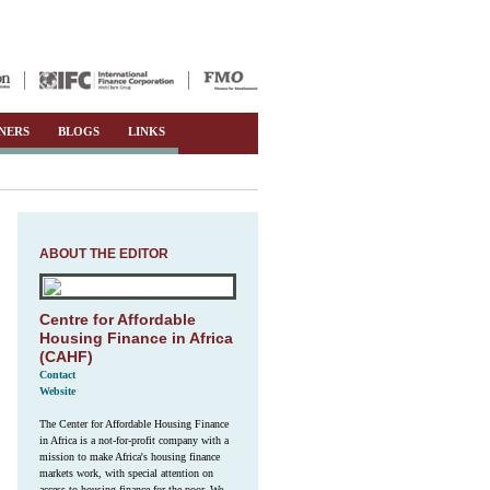
NERS
BLOGS
LINKS
ABOUT THE EDITOR
Centre for Affordable
Housing Finance in Africa
(CAHF)
Contact
Website
The Center for Affordable Housing Finance
in Africa is a not-for-profit company with a
mission to make Africa's housing finance
markets work, with special attention on
access to housing finance for the poor. We