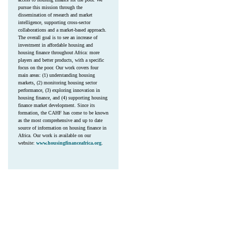
pursue this mission through the
dissemination of research and market
intelligence, supporting cross-sector
collaborations and a market-based approach.
The overall goal is to see an increase of
investment in affordable housing and
housing finance throughout Africa: more
players and better products, with a specific
focus on the poor. Our work covers four
main areas: (1) understanding housing
markets, (2) monitoring housing sector
performance, (3) exploring innovation in
housing finance, and (4) supporting housing
finance market development. Since its
formation, the CAHF has come to be known
as the most comprehensive and up to date
source of information on housing finance in
Africa. Our work is available on our
website:
www.housingfinanceafrica.org
.