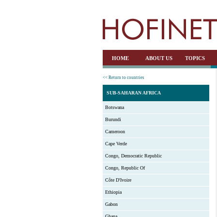
HOME
ABOUT US
TOPICS
<< Return to countries
SUB-SAHARAN AFRICA
Botswana
Burundi
Cameroon
Cape Verde
Congo, Democratic Republic
Congo, Republic Of
Côte D'Ivoire
Ethiopia
Gabon
Ghana