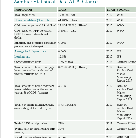
Zambia: Statistical Data At-A-Glance
INDICATOR
DATA
YEAR
SOURCE
Total population
17.09 million
2017
WDI
Urban population (% of total)
41.84% of total
2017
WDI
GDP, current prices (U.S. dollars)
25,504 USD (millions)
2017
WEO
GDP based on PPP per capita
3,996.14 USD
2017
WEO
GDP (Current international
dollar)
Inflation, end of period consumer
6.09%
2017
WEO
prices (Percent change)
Average bank deposit rate
8.84%
2017
IFS
Lending rate
12.5%
2017
IFS
Owner-occupied units
40% of total
2015
Country Editor
Total amount of home mortgage
827.26 USD (millions)
2017
Bank of
loans outstanding at the end of
Zambia Credit
year in millions of USD:
Market
Monitoring
Report 2017
Total amount of home mortgage
3.24%
2017
Bank of
loans outstanding at the end of
Zambia Credit
year as % of GDP (current)
Market
Monitoring
Report 2017
Total # of home mortgage loans
8.73 thousand
2017
Bank of
outstanding at the end of year
Zambia Credit
Market
Monitoring
Report 2017
Typical LTV at origination
75%
2015
Country Editor
Typical pmt-to-income ratio (HH
30%
2015
Country Editor
income)
Retail funding (deposits/other)
primary
2017
2018 CAHF