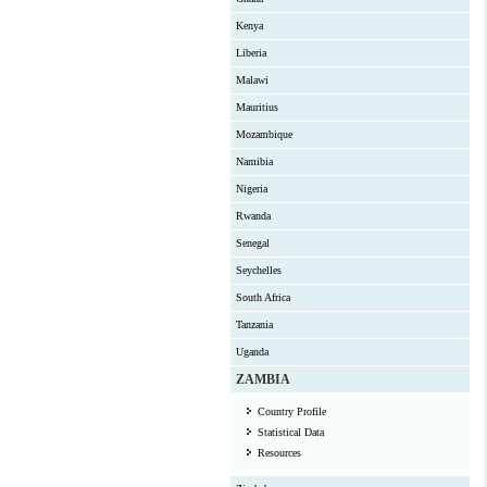
Kenya
Liberia
Malawi
Mauritius
Mozambique
Namibia
Nigeria
Rwanda
Senegal
Seychelles
South Africa
Tanzania
Uganda
ZAMBIA
Country Profile
Statistical Data
Resources