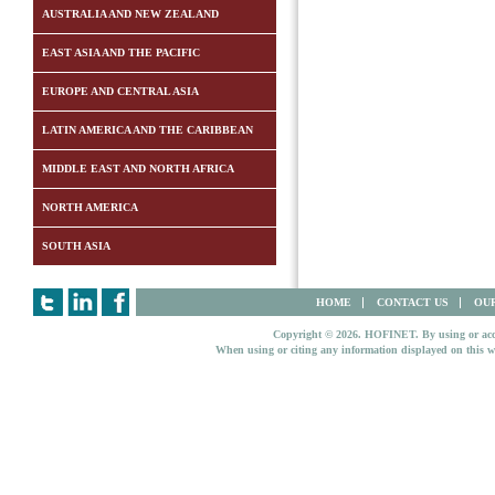
AUSTRALIA AND NEW ZEALAND
EAST ASIA AND THE PACIFIC
EUROPE AND CENTRAL ASIA
LATIN AMERICA AND THE CARIBBEAN
MIDDLE EAST AND NORTH AFRICA
NORTH AMERICA
SOUTH ASIA
HOME
CONTACT US
OUR
Copyright © 2026. HOFINET. By using or access
When using or citing any information displayed on this w