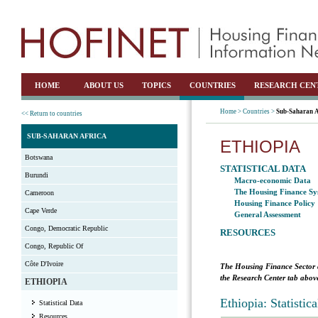
HOME
ABOUT US
TOPICS
COUNTRIES
RESEARCH CEN
Home >
Countries >
Sub-Saharan A
<< Return to countries
SUB-SAHARAN AFRICA
ETHIOPIA
Botswana
STATISTICAL DATA
Burundi
Macro-economic Data
The Housing Finance Sy
Cameroon
Housing Finance Policy
Cape Verde
General Assessment
Congo, Democratic Republic
RESOURCES
Congo, Republic Of
Côte D'Ivoire
The Housing Finance Sector 
the Research Center tab above
ETHIOPIA
Ethiopia: Statisti
Statistical Data
Resources