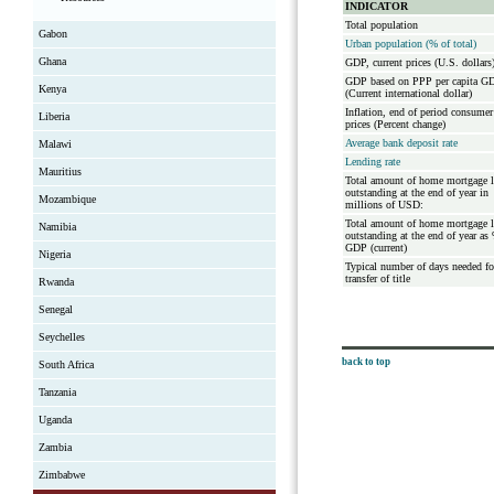
INDICATOR
Total population
Gabon
Urban population (% of total)
Ghana
GDP, current prices (U.S. dollars
GDP based on PPP per capita G
Kenya
(Current international dollar)
Inflation, end of period consumer
Liberia
prices (Percent change)
Average bank deposit rate
Malawi
Lending rate
Mauritius
Total amount of home mortgage 
outstanding at the end of year in
Mozambique
millions of USD:
Total amount of home mortgage 
Namibia
outstanding at the end of year as
GDP (current)
Nigeria
Typical number of days needed fo
transfer of title
Rwanda
Senegal
Seychelles
back to top
South Africa
Tanzania
Uganda
Zambia
Zimbabwe