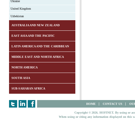
Ukraine
United Kingdom
Uzbekistan
AUSTRALIA AND NEW ZEALAND
EAST ASIA AND THE PACIFIC
LATIN AMERICA AND THE CARIBBEAN
MIDDLE EAST AND NORTH AFRICA
NORTH AMERICA
SOUTH ASIA
SUB-SAHARAN AFRICA
HOME
CONTACT US
OUR
Copyright © 2026. HOFINET. By using or access
When using or citing any information displayed on this w