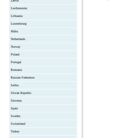
Latvia
Liechtenstein
Lithuania
Luxembourg
Malta
Netherlands
Norway
Poland
Portugal
Romania
Russian Federation
Serbia
Slovak Republic
Slovenia
Spain
Sweden
Switzerland
Turkey