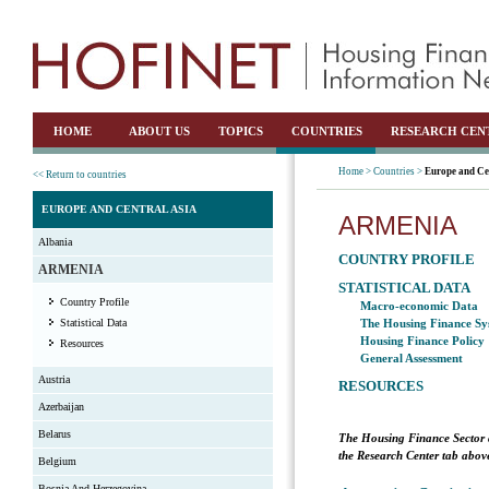
HOME
ABOUT US
TOPICS
COUNTRIES
RESEARCH CEN
Home >
Countries >
Europe and Ce
<< Return to countries
EUROPE AND CENTRAL ASIA
ARMENIA
Albania
COUNTRY PROFILE
ARMENIA
STATISTICAL DATA
Country Profile
Macro-economic Data
Statistical Data
The Housing Finance Sy
Housing Finance Policy
Resources
General Assessment
Austria
RESOURCES
Azerbaijan
Belarus
The Housing Finance Sector 
the Research Center tab above
Belgium
Bosnia And Herzegovina