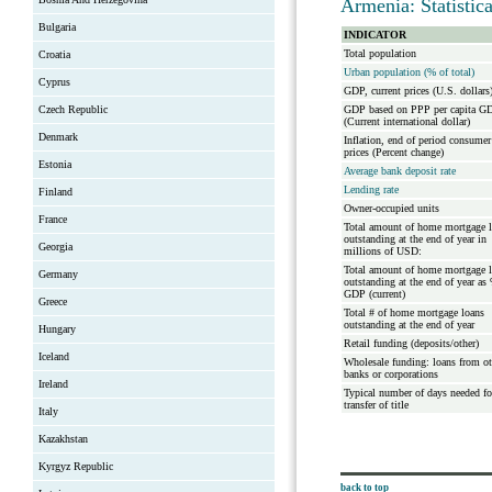
Armenia: Statistic
Bulgaria
INDICATOR
Total population
Croatia
Urban population (% of total)
Cyprus
GDP, current prices (U.S. dollars
Czech Republic
GDP based on PPP per capita G
(Current international dollar)
Denmark
Inflation, end of period consumer
prices (Percent change)
Estonia
Average bank deposit rate
Lending rate
Finland
Owner-occupied units
France
Total amount of home mortgage 
outstanding at the end of year in
Georgia
millions of USD:
Total amount of home mortgage 
Germany
outstanding at the end of year as
GDP (current)
Greece
Total # of home mortgage loans
outstanding at the end of year
Hungary
Retail funding (deposits/other)
Iceland
Wholesale funding: loans from ot
banks or corporations
Ireland
Typical number of days needed fo
transfer of title
Italy
Kazakhstan
Kyrgyz Republic
back to top