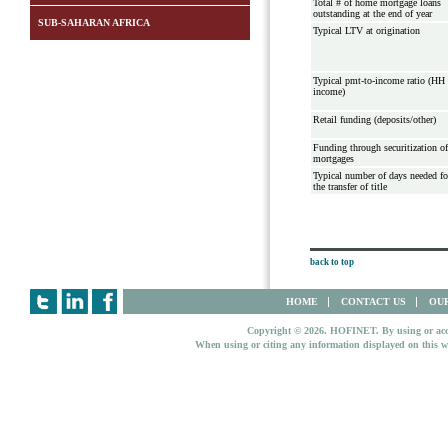
Total # of home mortgage loans
outstanding at the end of year
SUB-SAHARAN AFRICA
Typical LTV at origination
Typical pmt-to-income ratio (HH
income)
Retail funding (deposits/other)
Funding through securitization of
mortgages
Typical number of days needed fo
the transfer of title
back to top
HOME
CONTACT US
OUR
Copyright © 2026. HOFINET. By using or access
When using or citing any information displayed on this w