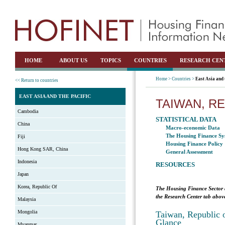
HOME
ABOUT US
TOPICS
COUNTRIES
RESEARCH CEN
Home >
Countries >
East Asia and 
<< Return to countries
EAST ASIA AND THE PACIFIC
TAIWAN, R
Cambodia
STATISTICAL DATA
China
Macro-economic Data
The Housing Finance Sy
Fiji
Housing Finance Policy
Hong Kong SAR, China
General Assessment
Indonesia
RESOURCES
Japan
Korea, Republic Of
The Housing Finance Sector 
the Research Center tab above
Malaysia
Mongolia
Taiwan, Republic o
Glance
Myanmar