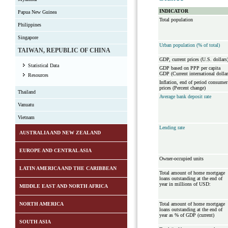
INDICATOR
Papua New Guinea
Total population
Philippines
Singapore
Urban population (% of total)
TAIWAN, REPUBLIC OF CHINA
GDP, current prices (U.S. dollars
Statistical Data
GDP based on PPP per capita
GDP (Current international dollar
Resources
Inflation, end of period consumer
prices (Percent change)
Thailand
Average bank deposit rate
Vanuatu
Vietnam
Lending rate
AUSTRALIA AND NEW ZEALAND
EUROPE AND CENTRAL ASIA
Owner-occupied units
LATIN AMERICA AND THE CARIBBEAN
Total amount of home mortgage
loans outstanding at the end of
year in millions of USD:
MIDDLE EAST AND NORTH AFRICA
NORTH AMERICA
Total amount of home mortgage
loans outstanding at the end of
year as % of GDP (current)
SOUTH ASIA