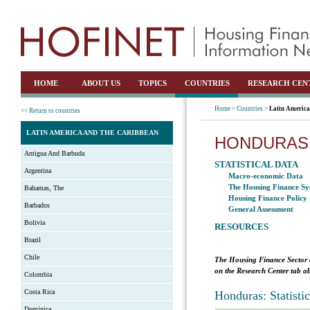
HOME
ABOUT US
TOPICS
COUNTRIES
RESEARCH CEN
Home >
Countries >
Latin America
<< Return to countries
LATIN AMERICA AND THE CARIBBEAN
HONDURAS
Antigua And Barbuda
STATISTICAL DATA
Argentina
Macro-economic Data
The Housing Finance Sy
Bahamas, The
Housing Finance Policy
Barbados
General Assessment
Bolivia
RESOURCES
Brazil
Chile
The Housing Finance Sector 
on the Research Center tab ab
Colombia
Costa Rica
Honduras: Statisti
Dominica