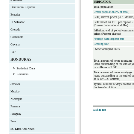
INDICATOR
Total population
Dominican Republic
Urban population (% of total)
Ecuador
GDP, current prices (U.S. dollars
El Salvador
GDP based on PPP per capita G
(Current international dollar)
Grenada
Inflation, end of period consumer
prices (Percent change)
Guatemala
Average bank deposit rate
Lending rate
Guyana
Owner-occupied units
Haiti
HONDURAS
Total amount of home mortgage
loans outstanding at the end of y
in millions of USD:
Statistical Data
Total amount of home mortgage
Resources
loans outstanding at the end of y
as % of GDP (current)
Jamaica
Typical number of days needed fo
the transfer of title
Mexico
Nicaragua
Panama
back to top
Paraguay
Peru
St. Kitts And Nevis