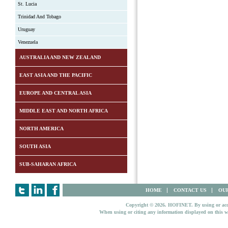
St. Lucia
Trinidad And Tobago
Uruguay
Venezuela
AUSTRALIA AND NEW ZEALAND
EAST ASIA AND THE PACIFIC
EUROPE AND CENTRAL ASIA
MIDDLE EAST AND NORTH AFRICA
NORTH AMERICA
SOUTH ASIA
SUB-SAHARAN AFRICA
HOME
CONTACT US
OUR
Copyright © 2026. HOFINET. By using or access
When using or citing any information displayed on this w