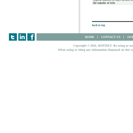
the transfer of title
back to top
HOME
CONTACT US
OUR
Copyright © 2026. HOFINET. By using or access
When using or citing any information displayed on this w