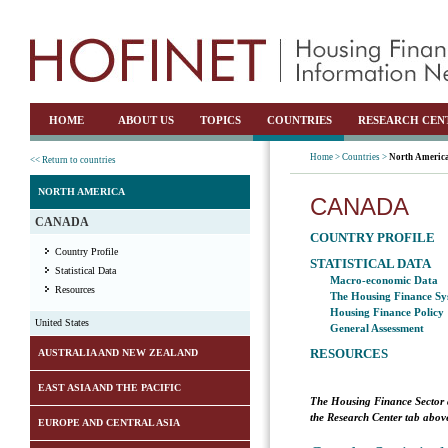
HOME
ABOUT US
TOPICS
COUNTRIES
RESEARCH CEN
Home >
Countries >
North Americ
<< Return to countries
NORTH AMERICA
CANADA
CANADA
COUNTRY PROFILE
Country Profile
STATISTICAL DATA
Statistical Data
Macro-economic Data
Resources
The Housing Finance Sy
Housing Finance Policy
United States
General Assessment
RESOURCES
AUSTRALIA AND NEW ZEALAND
EAST ASIA AND THE PACIFIC
The Housing Finance Sector 
the Research Center tab above
EUROPE AND CENTRAL ASIA