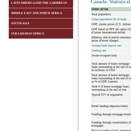
Canada: Statistica
LATIN AMERICA AND THE CARIBBEAN
INDICATOR
MIDDLE EAST AND NORTH AFRICA
Total population
Urban population (% of total)
SOUTH ASIA
GDP, current prices (U.S. dollars
GDP based on PPP per capita G
(Current international dollar)
SUB-SAHARAN AFRICA
Inflation, end of period consumer
prices (Percent change)
Average bank deposit rate
Lending rate
Owner-occupied units
Total amount of home mortgage
loans outstanding at the end of y
in millions of USD:
Total amount of home mortgage
loans outstanding at the end of y
as % of GDP (current)
Total # of home mortgage loans
outstanding at the end of year
Typical LTV at origination
Retail funding (deposits/other)
Funding through mortgage bonds
Funding through securitization of
mortgages
Typical number of days needed fo