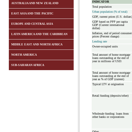
INDICATOR
AUSTRALIA AND NEW ZEALAND
Total population
Urban population (% of total)
EAST ASIA AND THE PACIFIC
GDP, current prices (U.S. dollars
GDP based on PPP per capita
EUROPE AND CENTRAL ASIA
GDP (Current international
dollar)
Inflation, end of period consumer
LATIN AMERICA AND THE CARIBBEAN
prices (Percent change)
Lending rate
MIDDLE EAST AND NORTH AFRICA
Owner-occupied units
NORTH AMERICA
Total amount of home mortgage
loans outstanding at the end of
year in millions of USD:
SUB-SAHARAN AFRICA
Total amount of home mortgage
loans outstanding at the end of
year as % of GDP (current)
Typical LTV at origination
Retail funding (deposits/other)
Wholesale funding: loans from
other banks or corporations
Other