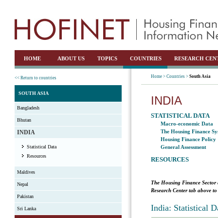
HOME
ABOUT US
TOPICS
COUNTRIES
RESEARCH CEN
Home >
Countries >
South Asia
<< Return to countries
SOUTH ASIA
INDIA
Bangladesh
STATISTICAL DATA
Bhutan
Macro-economic Data
The Housing Finance Sy
INDIA
Housing Finance Policy
Statistical Data
General Assessment
Resources
RESOURCES
Maldives
The Housing Finance Sector 
Nepal
Research Center tab above to 
Pakistan
India: Statistical
Sri Lanka