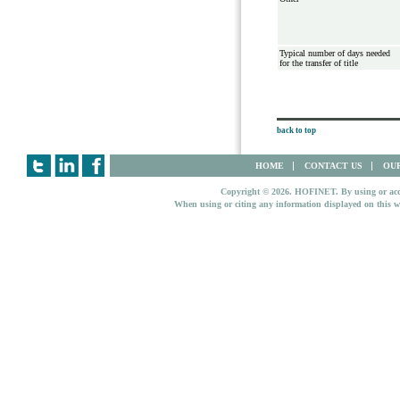
Typical number of days needed
for the transfer of title
back to top
HOME
CONTACT US
OUR
Copyright © 2026. HOFINET. By using or access
When using or citing any information displayed on this w