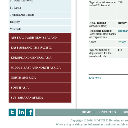
St. Kitts And Nevis
Typical pmt-to-income
33%
ratio (HH income)
St. Lucia
Trinidad And Tobago
Uruguay
Retail funding
primary
(deposits/other)
Venezuela
Wholesale funding:
secondar
loans from other banks
or corporations
AUSTRALIA AND NEW ZEALAND
Other
tertiary
EAST ASIA AND THE PACIFIC
Typical number of
118
days needed for the
transfer of title
EUROPE AND CENTRAL ASIA
MIDDLE EAST AND NORTH AFRICA
NORTH AMERICA
back to top
SOUTH ASIA
SUB-SAHARAN AFRICA
HOME
CONTACT US
OUR
Copyright © 2026. HOFINET. By using or access
When using or citing any information displayed on this w