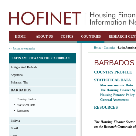
HOME
ABOUT US
TOPICS
COUNTRIES
RESEARCH CEN
Home >
Countries >
Latin America
<< Return to countries
LATIN AMERICA AND THE CARIBBEAN
BARBADOS
Antigua And Barbuda
COUNTRY PROFILE
Argentina
STATISTICAL DATA
Bahamas, The
Macro-economic Data
BARBADOS
The Housing Finance Sy
Housing Finance Policy
Country Profile
General Assessment
Statistical Data
RESOURCES
Resources
Bolivia
The Housing Finance Sector 
on the Research Center tab ab
Brazil
Chile