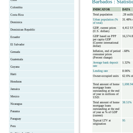
Barbados : Statist
Colombia
INDICATOR
DATA
Total population
.28 mill
Costa Rica
Urban population (%
31.48% o
Dominica
of total)
GDP, current prices
4,412 US
Dominican Republic
(U.S. dollars)
GDP based on PPP
16,574.
Ecuador
per capita GDP
(Current international
El Salvador
dollar)
Inflation, end of period
-.68%
Grenada
consumer prices
(Percent change)
Guatemala
Average bank deposit
1.32%
rate
Guyana
Lending rate
8.06%
Haiti
Owner-occupied units
62.6% of
Honduras
Total amount of home
1,698.94
mortgage loans
Jamaica
outstanding at the end
of year in millions of
Mexico
USD:
Total amount of home
38.51%
Nicaragua
mortgage loans
outstanding at the end
Panama
of year as % of GDP
(current)
Paraguay
Typical LTV at
95
origination
Peru