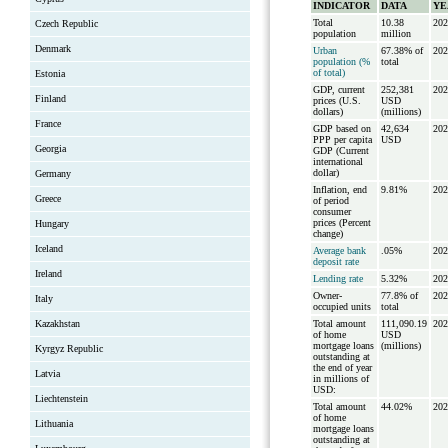
INDICATOR
DATA
YE
Total
10.38
202
Czech Republic
population
million
Denmark
Urban
67.38% of
202
population (%
total
of total)
Estonia
GDP, current
252,381
202
Finland
prices (U.S.
USD
dollars)
(millions)
France
GDP based on
42,634
202
PPP per capita
USD
Georgia
GDP (Current
international
dollar)
Germany
Inflation, end
9.81%
202
Greece
of period
consumer
prices (Percent
Hungary
change)
Iceland
Average bank
.05%
202
deposit rate
Ireland
Lending rate
5.32%
202
Owner-
77.8% of
202
Italy
occupied units
total
Kazakhstan
Total amount
111,090.19
202
of home
USD
mortgage loans
(millions)
Kyrgyz Republic
outstanding at
the end of year
Latvia
in millions of
USD:
Liechtenstein
Total amount
44.02%
202
of home
Lithuania
mortgage loans
outstanding at