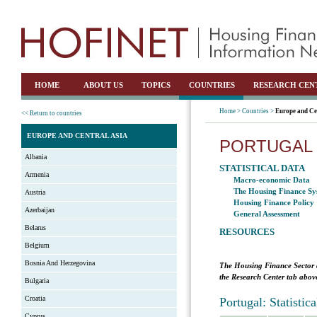
HOME
ABOUT US
TOPICS
COUNTRIES
RESEARCH CEN
Home >
Countries >
Europe and Ce
<< Return to countries
EUROPE AND CENTRAL ASIA
PORTUGAL
Albania
STATISTICAL DATA
Armenia
Macro-economic Data
The Housing Finance Sy
Austria
Housing Finance Policy
Azerbaijan
General Assessment
Belarus
RESOURCES
Belgium
Bosnia And Herzegovina
The Housing Finance Sector 
the Research Center tab above
Bulgaria
Croatia
Portugal: Statisti
Cyprus