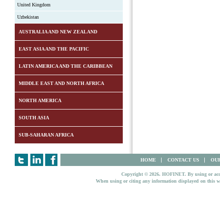
United Kingdom
Uzbekistan
AUSTRALIA AND NEW ZEALAND
EAST ASIA AND THE PACIFIC
LATIN AMERICA AND THE CARIBBEAN
MIDDLE EAST AND NORTH AFRICA
NORTH AMERICA
SOUTH ASIA
SUB-SAHARAN AFRICA
HOME
CONTACT US
OUR
Copyright © 2026. HOFINET. By using or access
When using or citing any information displayed on this w