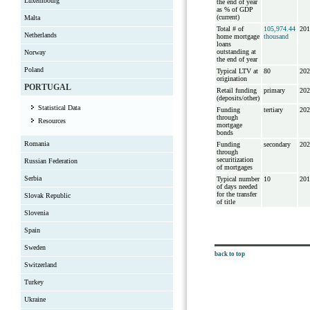
Luxembourg
the end of year
as % of GDP
(current)
Malta
Total # of
105,974.44
201
Netherlands
home mortgage
thousand
loans
outstanding at
Norway
the end of year
Poland
Typical LTV at
80
202
origination
PORTUGAL
Retail funding
primary
202
(deposits/other)
Statistical Data
Funding
tertiary
202
through
Resources
mortgage
bonds
Romania
Funding
secondary
202
through
securitization
Russian Federation
of mortgages
Serbia
Typical number
10
201
of days needed
for the transfer
Slovak Republic
of title
Slovenia
Spain
Sweden
back to top
Switzerland
Turkey
Ukraine