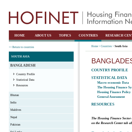
HOME
ABOUT US
TOPICS
COUNTRIES
RESEARCH CEN
Home >
Countries >
South Asia
<< Return to countries
SOUTH ASIA
BANGLADE
BANGLADESH
COUNTRY PROFILE
Country Profile
STATISTICAL DATA
Statistical Data
Macro-economic Data
Resources
The Housing Finance Sy
Housing Finance Policy
Bhutan
General Assessment
India
RESOURCES
Maldives
Nepal
The Housing Finance Sector 
on the Research Center tab ab
Pakistan
Sri Lanka