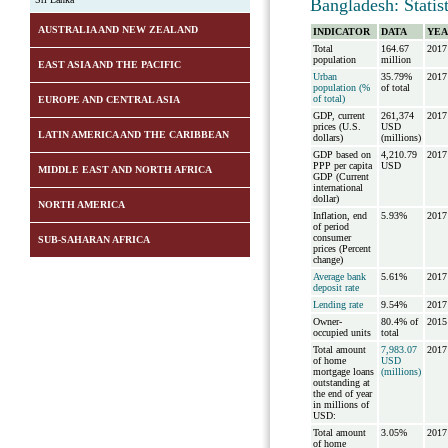
Bangladesh: Statis
AUSTRALIA AND NEW ZEALAND
INDICATOR
DATA
YEA
Total
164.67
2017
population
million
EAST ASIA AND THE PACIFIC
Urban
35.79%
2017
population (%
of total
of total)
EUROPE AND CENTRAL ASIA
GDP, current
261,374
2017
prices (U.S.
USD
LATIN AMERICA AND THE CARIBBEAN
dollars)
(millions)
GDP based on
4,210.79
2017
PPP per capita
USD
MIDDLE EAST AND NORTH AFRICA
GDP (Current
international
dollar)
NORTH AMERICA
Inflation, end
5.93%
2017
of period
consumer
SUB-SAHARAN AFRICA
prices (Percent
change)
Average bank
5.61%
2017
deposit rate
Lending rate
9.54%
2017
Owner-
80.4% of
2015
occupied units
total
Total amount
7,983.07
2017
of home
USD
mortgage loans
(millions)
outstanding at
the end of year
in millions of
USD:
Total amount
3.05%
2017
of home