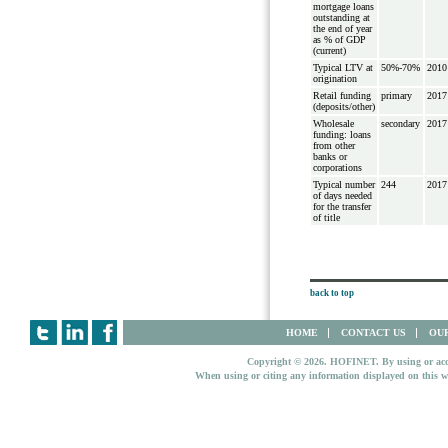
mortgage loans
outstanding at
the end of year
as % of GDP
(current)
Typical LTV at
50%-70%
2010
origination
Retail funding
primary
2017
(deposits/other)
Wholesale
secondary
2017
funding: loans
from other
banks or
corporations
Typical number
244
2017
of days needed
for the transfer
of title
back to top
HOME
CONTACT US
OUR
Copyright © 2026. HOFINET. By using or access
When using or citing any information displayed on this w