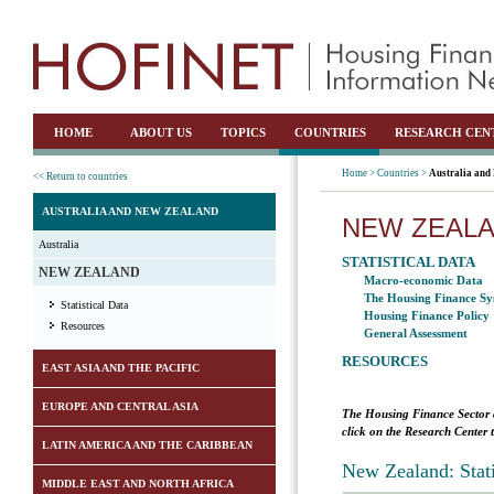
HOME
ABOUT US
TOPICS
COUNTRIES
RESEARCH CEN
Home >
Countries >
Australia and
<< Return to countries
AUSTRALIA AND NEW ZEALAND
NEW ZEAL
Australia
STATISTICAL DATA
NEW ZEALAND
Macro-economic Data
The Housing Finance Sy
Statistical Data
Housing Finance Policy
Resources
General Assessment
RESOURCES
EAST ASIA AND THE PACIFIC
EUROPE AND CENTRAL ASIA
The Housing Finance Sector 
click on the Research Center 
LATIN AMERICA AND THE CARIBBEAN
New Zealand: Stat
MIDDLE EAST AND NORTH AFRICA