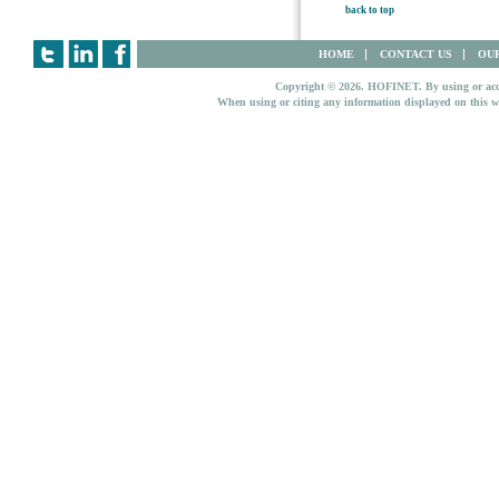
back to top
HOME
CONTACT US
OUR
Copyright © 2026. HOFINET. By using or access
When using or citing any information displayed on this w