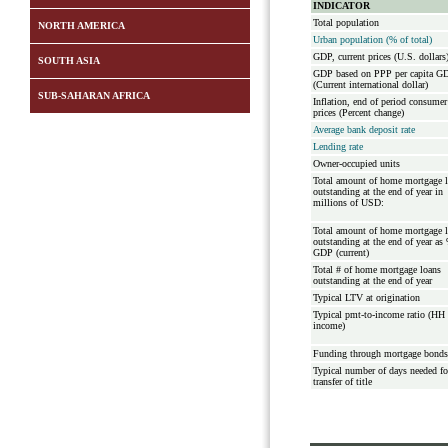
INDICATOR
Total population
NORTH AMERICA
Urban population (% of total)
GDP, current prices (U.S. dollars
SOUTH ASIA
GDP based on PPP per capita G
(Current international dollar)
SUB-SAHARAN AFRICA
Inflation, end of period consumer
prices (Percent change)
Average bank deposit rate
Lending rate
Owner-occupied units
Total amount of home mortgage 
outstanding at the end of year in
millions of USD:
Total amount of home mortgage 
outstanding at the end of year as
GDP (current)
Total # of home mortgage loans
outstanding at the end of year
Typical LTV at origination
Typical pmt-to-income ratio (HH
income)
Funding through mortgage bonds
Typical number of days needed fo
transfer of title