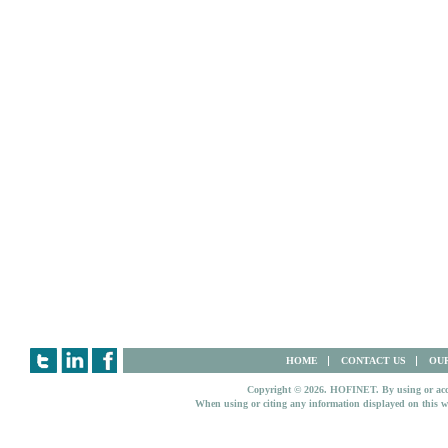
HOME
CONTACT US
OUR
Copyright © 2026. HOFINET. By using or access
When using or citing any information displayed on this w