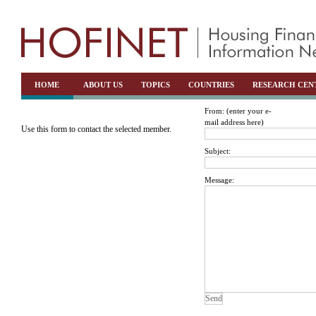
HOME
ABOUT US
TOPICS
COUNTRIES
RESEARCH CEN
From: (enter your e-
mail address here)
Use this form to contact the selected member.
Subject:
Message: