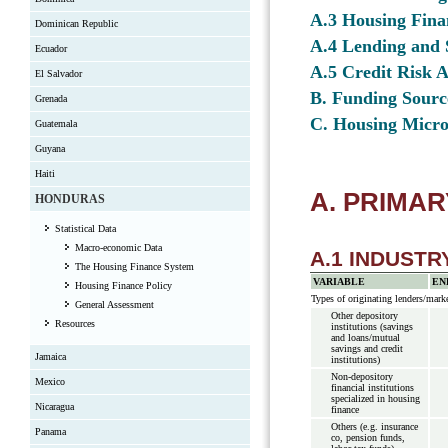
A.3 Housing Fina
Dominican Republic
A.4 Lending and 
Ecuador
A.5 Credit Risk 
El Salvador
B. Funding Sourc
Grenada
C. Housing Micro
Guatemala
Guyana
Haiti
A. PRIMA
HONDURAS
Statistical Data
Macro-economic Data
A.1 INDUST
The Housing Finance System
VARIABLE
EN
Housing Finance Policy
Types of originating lenders/marke
General Assessment
Other depository
Resources
institutions (savings
and loans/mutual
savings and credit
Jamaica
institutions)
Non-depository
Mexico
financial institutions
specialized in housing
Nicaragua
finance
Others (e.g. insurance
Panama
co, pension funds,