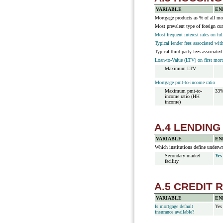
VARIABLE
EN
Mortgage products as % of all mor
Most prevalent type of foreign cu
Most frequent interest rates on fu
Typical lender fees associated wit
Typical third party fees associate
Loan-to-Value (LTV) on first mor
Maximum LTV
Mortgage pmt-to-income ratio
Maximum pmt-to-
33
income ratio (HH
income)
A.4 LENDING
VARIABLE
EN
Which institutions define underwr
Secondary market
Yes
facility
A.5 CREDIT 
VARIABLE
EN
Is mortgage default
Yes
insurance available?