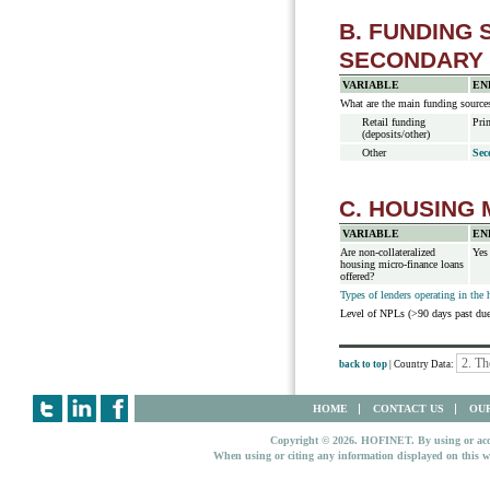
B. FUNDING
SECONDARY
VARIABLE
EN
What are the main funding source
Retail funding
Pri
(deposits/other)
Other
Sec
C. HOUSING
VARIABLE
EN
Are non-collateralized
Yes
housing micro-finance loans
offered?
Types of lenders operating in the
Level of NPLs (>90 days past d
back to top
| Country Data:
HOME
CONTACT US
OUR
Copyright © 2026. HOFINET. By using or access
When using or citing any information displayed on this w