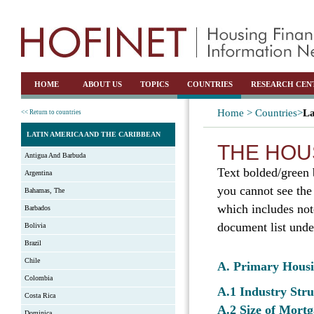
HOME
ABOUT US
TOPICS
COUNTRIES
RESEARCH CEN
Home >
Countries>
La
<< Return to countries
LATIN AMERICA AND THE CARIBBEAN
THE HOU
Antigua And Barbuda
Text bolded/green 
Argentina
you cannot see the
Bahamas, The
which includes not
Barbados
document list unde
Bolivia
Brazil
Chile
A. Primary Hous
Colombia
A.1 Industry Str
Costa Rica
A.2 Size of Mortg
Dominica