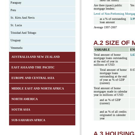
labor tax funds)
Paraguay
Are there (quasi) public
Yes
mortgage lenders:
Peru
Level of Non-Performing Mortgage
St. Kitts And Nevis
as a % of outstanding
3.9
loan amount
St. Lucia
Average 1997-2007
Trinidad And Tobago
Uruguay
A.2 SIZE O
Venezuela
VARIABLE
EN
Total amount of home
1,6
AUSTRALIA AND NEW ZEALAND
mortgage loans outstanding
at the end of year in
millions of USD:
EAST ASIA AND THE PACIFIC
Total amount of home
8.6
mortgage loans
outstanding at the end
EUROPE AND CENTRAL ASIA
of year as % of GDP
(current)
Total amount of home
MIDDLE EAST AND NORTH AFRICA
mortgages made in calendar
year in millions of USD
NORTH AMERICA
and as % of GDP
(current)
SOUTH ASIA
and as % of all credits
originated in calender
year
SUB-SAHARAN AFRICA
A.3 HOUSIN