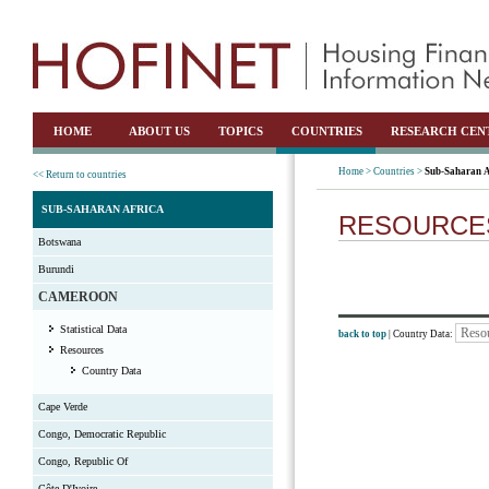
HOME
ABOUT US
TOPICS
COUNTRIES
RESEARCH CEN
Home >
Countries >
Sub-Saharan A
<< Return to countries
SUB-SAHARAN AFRICA
RESOURCE
Botswana
Burundi
CAMEROON
Statistical Data
back to top
| Country Data:
Resources
Country Data
Cape Verde
Congo, Democratic Republic
Congo, Republic Of
Côte D'Ivoire