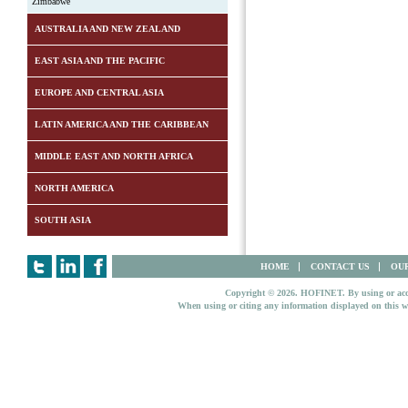
Zimbabwe
AUSTRALIA AND NEW ZEALAND
EAST ASIA AND THE PACIFIC
EUROPE AND CENTRAL ASIA
LATIN AMERICA AND THE CARIBBEAN
MIDDLE EAST AND NORTH AFRICA
NORTH AMERICA
SOUTH ASIA
HOME
CONTACT US
OUR
Copyright © 2026. HOFINET. By using or access
When using or citing any information displayed on this w