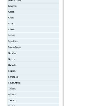
Ethiopia
Gabon
Ghana
Kenya
Liberia
Malawi
Mauritius
Mozambique
Namibia
Nigeria
Rwanda
Senegal
Seychelles
South Africa
Tanzania
Uganda
Zambia