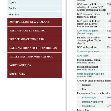
dollars)
Uganda
GDP based on PPP
95,
valuation of country GDP
Zambia
(Current international dollar)
GDP per capita, current
1,5
Zimbabwe
prices (U.S. dollars)
GDP based on PPP per
3,8
AUSTRALIA AND NEW ZEALAND
capita GDP (Current
international dollar)
EAST ASIA AND THE PACIFIC
GDP, constant prices
3.1
(Percent change)
Inflation, end of period
.99
EUROPE AND CENTRAL ASIA
consumer prices (Percent
change)
GDP, deflator (Index)
131
LATIN AMERICA AND THE CARIBBEAN
Consumer price index
GINI Index
MIDDLE EAST AND NORTH AFRICA
Median national annual
household income
NORTH AMERICA
Median urban annual
household income
Urban minimum wages per
SOUTH ASIA
month in USD
Growth in urban household incom
Nominal
Real
Employment (% of total laborforc
Self-employed
59.
Informally employed
Unemployed
3.4
Interest Rates: