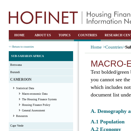
HOME
ABOUT US
TOPICS
COUNTRIES
RESEARCH CEN
Home >
Countries>
Su
<< Return to countries
SUB-SAHARAN AFRICA
MACRO-E
Botswana
Text bolded/green 
Burundi
you cannot see the
CAMEROON
which includes not
Statistical Data
document list unde
Macro-economic Data
The Housing Finance System
Housing Finance Policy
A. Demography 
General Assessment
Resources
A.1 Population
Cape Verde
A.2 Economy