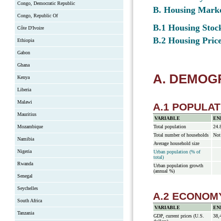
Congo, Democratic Republic
B. Housing Mark
Congo, Republic Of
B.1 Housing Stock
Côte D'Ivoire
B.2 Housing Price
Ethiopia
Gabon
Ghana
A. DEMO
Kenya
Liberia
Malawi
A.1 POPULAT
Mauritius
VARIABLE
EN
Mozambique
Total population
24.
Total number of households
Not
Namibia
Average household size
Nigeria
Urban population (% of
total)
Rwanda
Urban population growth
(annual %)
Senegal
Seychelles
A.2 ECONOM
South Africa
VARIABLE
EN
Tanzania
GDP, current prices (U.S.
38,