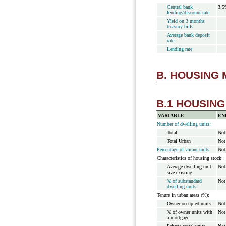
Central bank
3.5
lending/discount rate
Yield on 3 months
treasury bills
Average bank deposit
rate
Lending rate
B. HOUSING
B.1 HOUSIN
VARIABLE
EN
Number of dwelling units:
Total
Not
Total Urban
Not
Percentage of vacant units
Not
Characteristics of housing stock:
Average dwelling unit
Not
size-existing
% of substandard
Not
dwelling units
Tenure in urban areas (%):
Owner-occupied units
Not
% of owner units with
Not
a mortgage