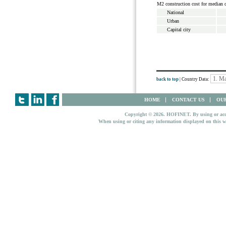
M2 construction cost for median 
National
Urban
Capital city
back to top
| Country Data:
HOME
CONTACT US
OUR
Copyright © 2026. HOFINET. By using or access
When using or citing any information displayed on this w