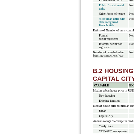
Private rental units
Not
Public / social rental
Not
units
Other forms of tenure
Not
% of urban units with
Not
state recognized
lienable title
Estimated Number of units compl
Formal
Not
sector/registered
Informal sector/non-
Not
registered
Number of recorded urban
Not
housing transactions/year
B.2 HOUSIN
CAPITAL CIT
VARIABLE
EN
Median urban house price in USD
New housing
Existing housing
Median house price to median an
Urban
Capital city
Annual average % change in media
Yearly Rate
1997-2007 average rate