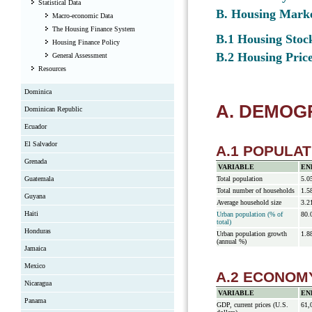
Statistical Data
B. Housing Mark
Macro-economic Data
The Housing Finance System
B.1 Housing Stock
Housing Finance Policy
B.2 Housing Price
General Assessment
Resources
Dominica
A. DEMO
Dominican Republic
Ecuador
El Salvador
A.1 POPULAT
Grenada
VARIABLE
EN
Guatemala
Total population
5.0
Total number of households
1.5
Guyana
Average household size
3.2
Haiti
Urban population (% of
80.
total)
Honduras
Urban population growth
1.8
(annual %)
Jamaica
Mexico
A.2 ECONOM
Nicaragua
VARIABLE
EN
Panama
GDP, current prices (U.S.
61,