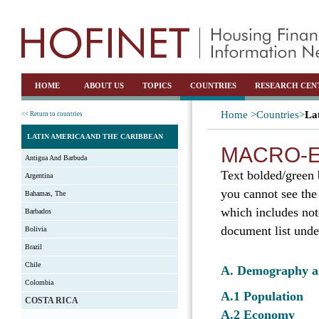
HOME
ABOUT US
TOPICS
COUNTRIES
RESEARCH CEN
Home >
Countries>
La
<< Return to countries
LATIN AMERICA AND THE CARIBBEAN
MACRO-E
Antigua And Barbuda
Text bolded/green 
Argentina
you cannot see the
Bahamas, The
which includes not
Barbados
document list unde
Bolivia
Brazil
Chile
A. Demography 
Colombia
A.1 Population
COSTA RICA
A.2 Economy