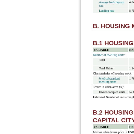
Average bank deposit
4.6
rate
Lending rate
8.7
B. HOUSING
B.1 HOUSIN
VARIABLE
EN
Number of dwelling units:
Total
Total Urban
1.1
Characteristics of housing stock:
% of substandard
1.7
dwelling units
Tenure in urban areas (%):
Owner-occupied units
57.
Estimated Number of units compl
B.2 HOUSIN
CAPITAL CIT
VARIABLE
EN
Median urban house price in USD