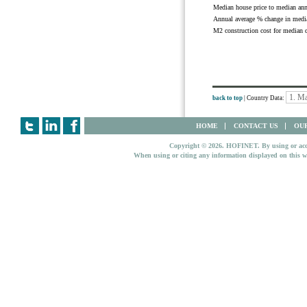
Median house price to median an
Annual average % change in media
M2 construction cost for median 
back to top
| Country Data:
HOME
CONTACT US
OUR
Copyright © 2026. HOFINET. By using or access
When using or citing any information displayed on this w