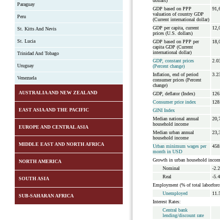
dollars)
Paraguay
GDP based on PPP
91,
valuation of country GDP
Peru
(Current international dollar)
GDP per capita, current
12,
St. Kitts And Nevis
prices (U.S. dollars)
St. Lucia
GDP based on PPP per
18,
capita GDP (Current
international dollar)
Trinidad And Tobago
GDP, constant prices
2.0
Uruguay
(Percent change)
Inflation, end of period
3.2
Venezuela
consumer prices (Percent
change)
AUSTRALIA AND NEW ZEALAND
GDP, deflator (Index)
126
Consumer price index
128
EAST ASIA AND THE PACIFIC
GINI Index
Median national annual
20,
household income
EUROPE AND CENTRAL ASIA
Median urban annual
23,
household income
MIDDLE EAST AND NORTH AFRICA
Urban minimum wages per
458
month in USD
Growth in urban household incom
NORTH AMERICA
Nominal
-2.
Real
-5.
SOUTH ASIA
Employment (% of total laborforc
Unemployed
11.
SUB-SAHARAN AFRICA
Interest Rates:
Central bank
lending/discount rate