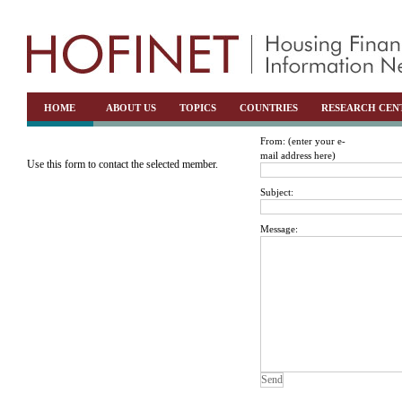
HOME
ABOUT US
TOPICS
COUNTRIES
RESEARCH CEN
From: (enter your e-
mail address here)
Use this form to contact the selected member.
Subject:
Message: