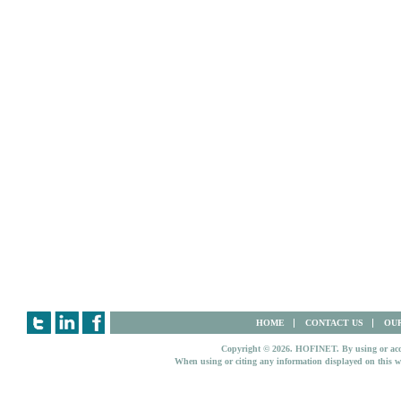
HOME
CONTACT US
OUR
Copyright © 2026. HOFINET. By using or access
When using or citing any information displayed on this w